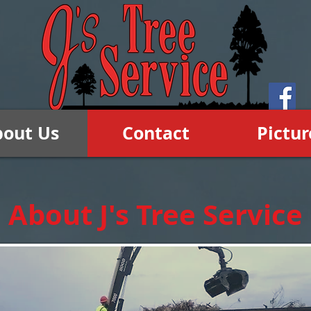
bout Us
Contact
Pictur
About J's Tree Service