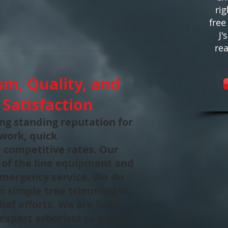
rig
free
J'
rea
sm, Quality, and
Satisfaction
long standing reputation for
 work, quick
 competitive rates. Our
 of the line equipment and
 emergency service. We do
om simple tree trimming to
ief efforts. We are fully
expert arborists to make