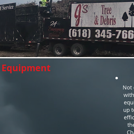
e Equipment
Not 
with
equ
up t
effi
th
Ch