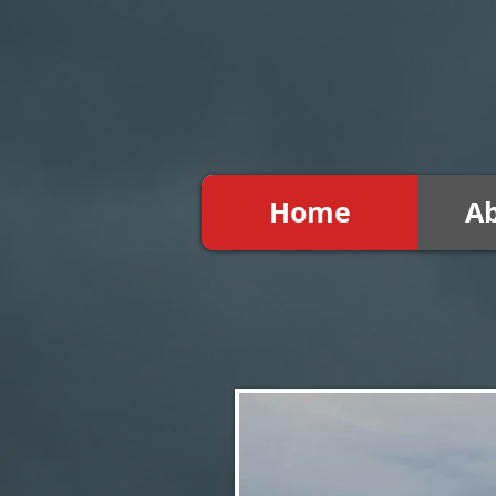
Home
A