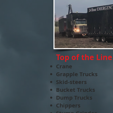
Top of the Lin
Crane
Grapple Trucks
Skid-steers
Bucket Trucks
Dump Trucks
Chippers