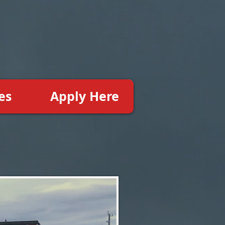
es
Apply Here