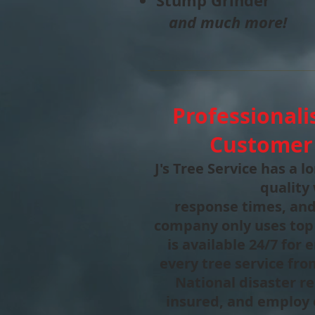
Stump Grinder
and much more!
Professionali
Customer 
J's Tree Service has a 
quality
response times, and
company only uses top
is available 24/7 for
every tree service fr
National disaster rel
insured, and employ 