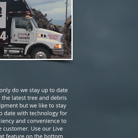
only do we stay up to date
 the latest tree and debris
ipment but we like to stay
o date with technology for
ciency and convenience to
e customer. Use our Live
at feature on the bottom