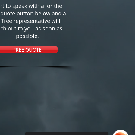
ht to speak with a or the
 quote button below and a
s Tree representative will
ch out to you as soon as
possible.
FREE QUOTE